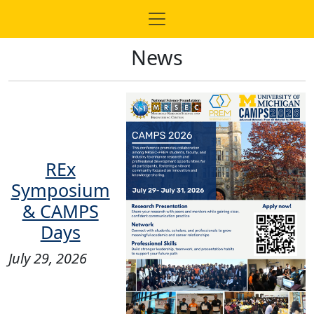
News
REx
Symposium
& CAMPS
Days
July 29, 2026