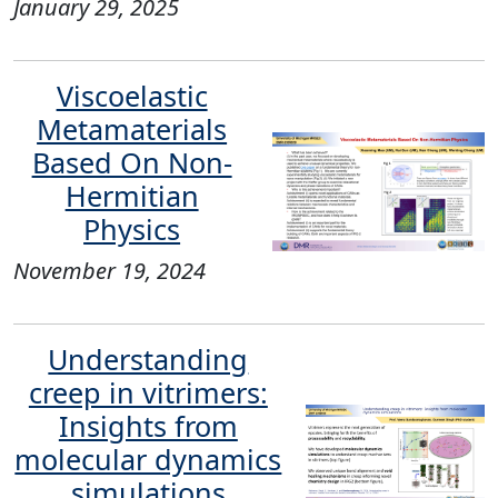
January 29, 2025
Viscoelastic
Metamaterials
Based On Non-
Hermitian
Physics
November 19, 2024
Understanding
creep in vitrimers:
Insights from
molecular dynamics
simulations