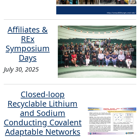
Affiliates &
REx
Symposium
Days
July 30, 2025
Closed-loop
Recyclable Lithium
and Sodium
Conducting Covalent
Adaptable Networks