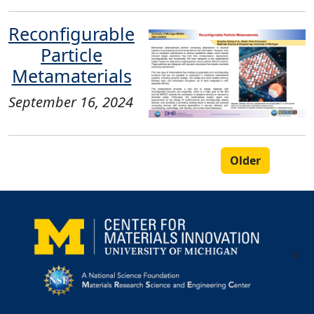
Reconfigurable
Particle
Metamaterials
September 16, 2024
Older
hi