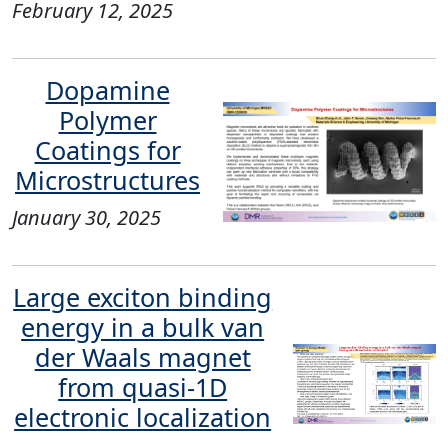
February 12, 2025
Dopamine
Polymer
Coatings for
Microstructures
January 30, 2025
Large exciton binding
energy in a bulk van
der Waals magnet
from quasi-1D
electronic localization