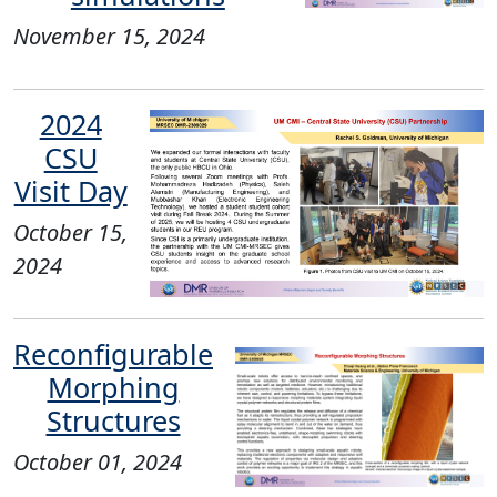
November 15, 2024
2024
CSU
Visit Day​
October 15,
2024
Reconfigurable
Morphing
Structures
October 01, 2024