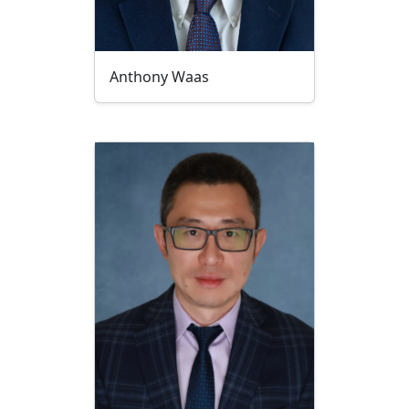
Anthony Waas