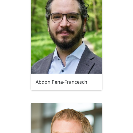
Abdon Pena-Francesch