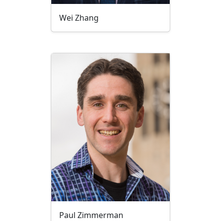
Wei Zhang
Paul Zimmerman