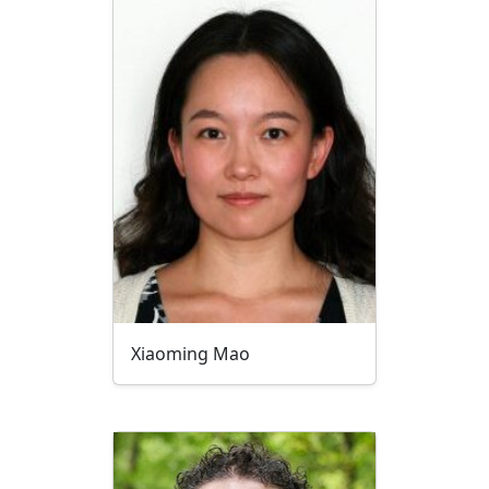
Xiaoming Mao