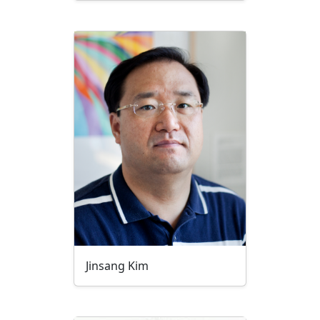
Jinsang Kim