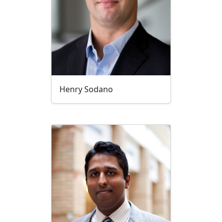
Henry Sodano