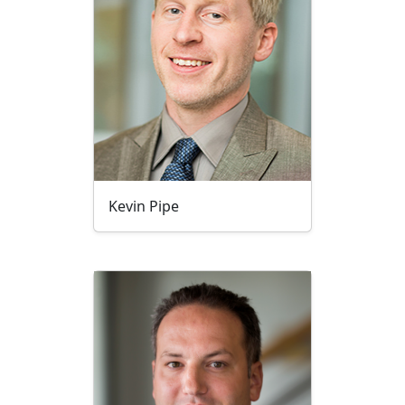
Kevin Pipe