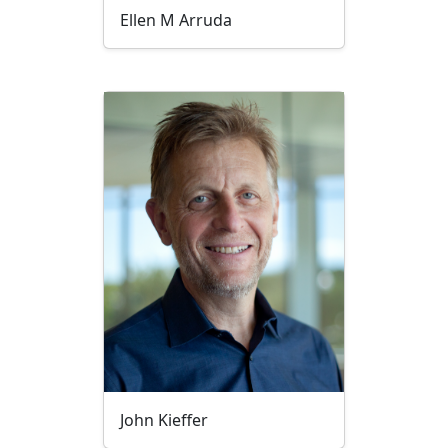
Ellen M Arruda
John Kieffer