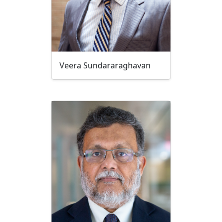
Veera Sundararaghavan