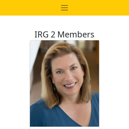
IRG 2 Members