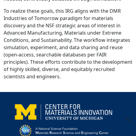
To realize these goals, this IRG aligns with the DMR
Industries of Tomorrow paradigm for materials
discovery and the NSF strategic areas of interest in
Advanced Manufacturing, Materials under Extreme
Conditions, and Sustainability. The workflow integrates
simulation, experiment, and data sharing and reuse
(open-access, searchable databases per FAIR
principles). These efforts contribute to the development
of highly skilled, diverse, and equitably recruited
scientists and engineers.
hi