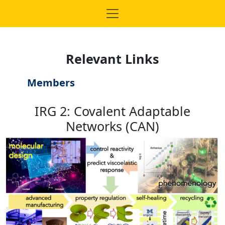
Relevant Links
Members
IRG 2: Covalent Adaptable
Networks (CAN)