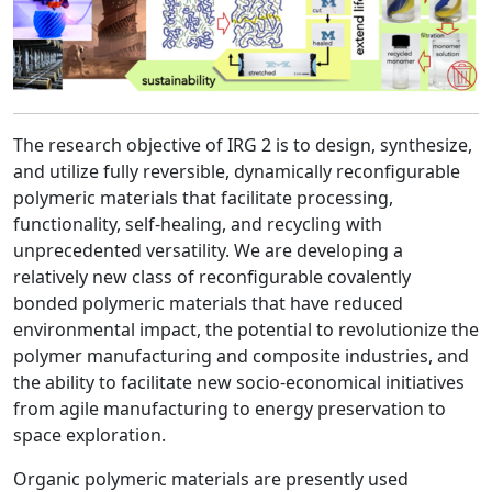
The research objective of IRG 2 is to design, synthesize,
and utilize fully reversible, dynamically reconfigurable
polymeric materials that facilitate processing,
functionality, self-healing, and recycling with
unprecedented versatility. We are developing a
relatively new class of reconfigurable covalently
bonded polymeric materials that have reduced
environmental impact, the potential to revolutionize the
polymer manufacturing and composite industries, and
the ability to facilitate new socio-economical initiatives
from agile manufacturing to energy preservation to
space exploration.
Organic polymeric materials are presently used