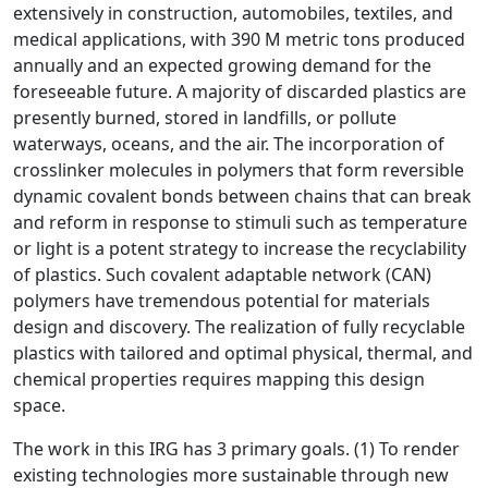
extensively in construction, automobiles, textiles, and
medical applications, with 390 M metric tons produced
annually and an expected growing demand for the
foreseeable future. A majority of discarded plastics are
presently burned, stored in landfills, or pollute
waterways, oceans, and the air. The incorporation of
crosslinker molecules in polymers that form reversible
dynamic covalent bonds between chains that can break
and reform in response to stimuli such as temperature
or light is a potent strategy to increase the recyclability
of plastics. Such covalent adaptable network (CAN)
polymers have tremendous potential for materials
design and discovery. The realization of fully recyclable
plastics with tailored and optimal physical, thermal, and
chemical properties requires mapping this design
space.
The work in this IRG has 3 primary goals. (1) To render
existing technologies more sustainable through new