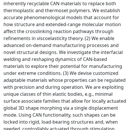
inherently recyclable CAN materials to replace both
thermoplastic and thermoset polymers. We establish
accurate phenomenological models that account for
how structure and extended-range molecular motion
affect the crosslinking reaction pathways through
refinements in viscoelasticity theory. (2) We enable
advanced on-demand manufacturing processes and
novel structural designs. We investigate the interfacial
welding and reshaping dynamics of CAN-based
materials to explore their potential for manufacturing
under extreme conditions. (3) We devise customized
adaptable materials whose properties can be regulated
with precision and during operation. We are exploiting
unique classes of thin elastic bodies, e.g., minimal
surface associate families that allow for locally actuated
global 3D shape morphing via a single displacement
mode. Using CAN functionality, such shapes can be
locked into rigid, load-bearing structures and, when
needed, controllably actuated through stimulation.